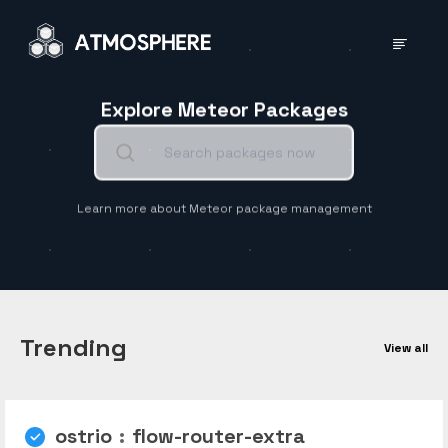
Explore Meteor Packages
Learn more about Meteor package management
Trending
View all
ostrio
:
flow-router-extra