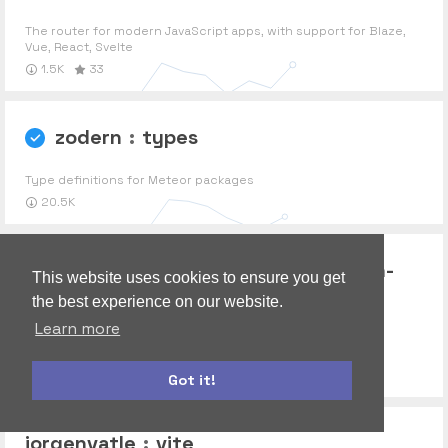
The router for modern JavaScript apps, with support for Blaze,
Vue, React, Svelte
1.5K
33
zodern
:
types
Type definitions for Meteor packages
20.5K
communitypackages
:
publication-
This website uses cookies to ensure you get
the best experience on our website.
collector
Learn more
Test a Meteor publication by collecting its output.
539
Got it!
bootstrap
autoform
jorgenvatle
:
vite