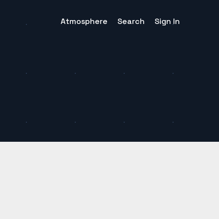
Atmosphere
Search
Sign In