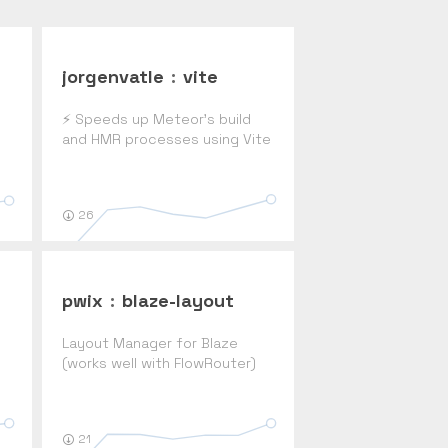
jorgenvatle
:
vite
⚡ Speeds up Meteor's build
and HMR processes using Vite
y
26
pwix
:
blaze-layout
Layout Manager for Blaze
(works well with FlowRouter)
21