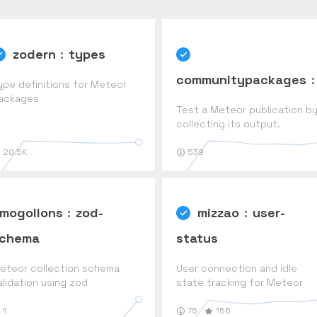
zodern
:
types
communitypackages
:
ype definitions for Meteor
ackages
publication-collector
Test a Meteor publication b
collecting its output.
20.5K
539
mogollons
:
zod-
mizzao
:
user-
chema
status
eteor collection schema
User connection and idle
alidation using zod
state tracking for Meteor
1
75
156