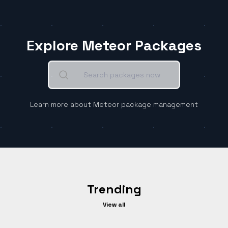
Explore Meteor Packages
Learn more about Meteor package management
Trending
View all