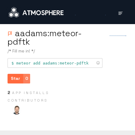
aadams:meteor-
pdftk
/* Fill me in! */
meteor add
aadams:meteor-pdftk
Star
0
2
APP INSTALLS
CONTRIB­UTORS