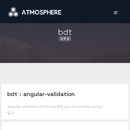
bdt
ORG
bdt
:
angular-validation
angular-validation from huei90( just for private using )
0