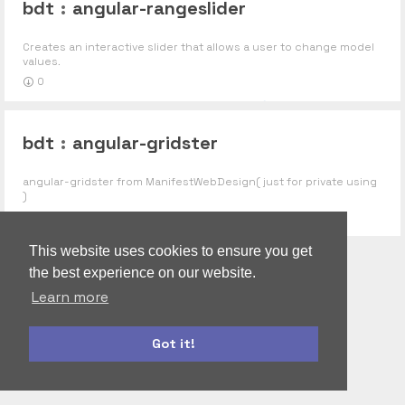
bdt
:
angular-rangeslider
Creates an interactive slider that allows a user to change model
values.
0
bdt
:
angular-gridster
angular-gridster from ManifestWebDesign( just for private using
)
0
This website uses cookies to ensure you get
the best experience on our website.
Learn more
Got it!
autoform
accounts-ui