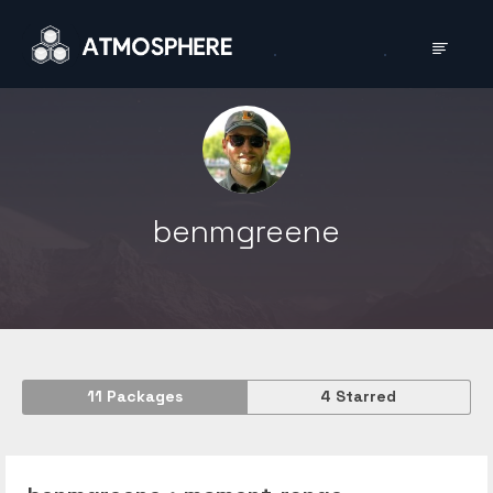
benmgreene
11
Packages
4
Starred