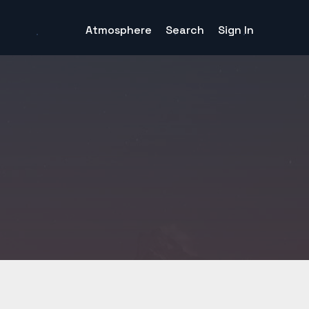
Atmosphere
Search
Sign In