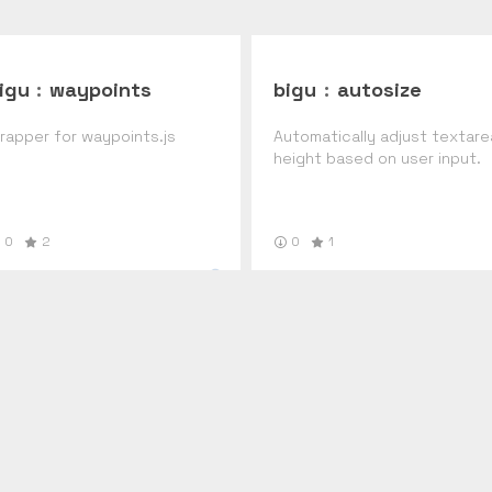
igu
:
waypoints
bigu
:
autosize
rapper for waypoints.js
Automatically adjust textare
height based on user input.
0
2
0
1