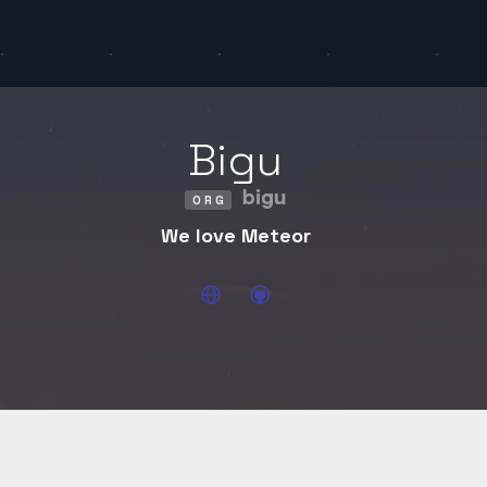
Bigu
bigu
ORG
We love Meteor