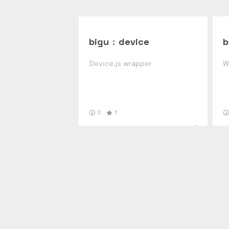
bigu
:
device
b
Device.js wrapper
W
0
1