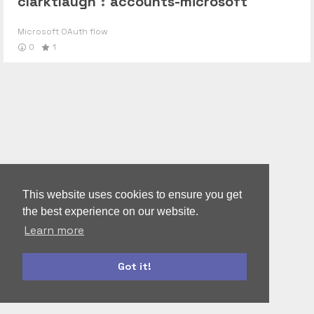
clarktlaugh
:
accounts-microsoft
Microsoft OAuth flow
0
1
This website uses cookies to ensure you get
the best experience on our website.
Learn more
Got it!
bootstrap
materialize