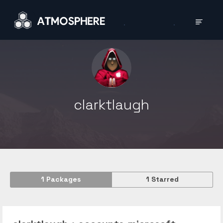
clarktlaugh
1
Packages
1
Starred