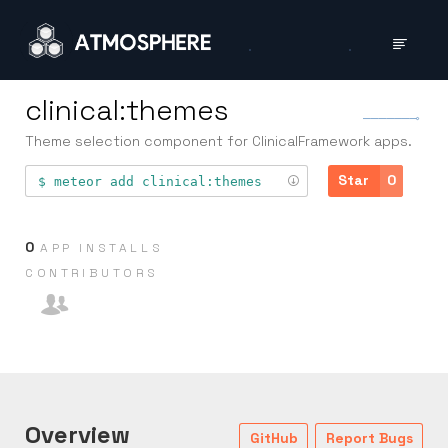
clinical:themes
Theme selection component for ClinicalFramework apps.
Star
0
meteor add
clinical:themes
0
APP INSTALLS
CONTRIB­UTORS
Overview
GitHub
Report Bugs