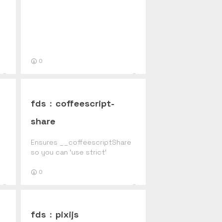
0
fds
:
coffeescript-
share
Ensures __coffeescriptShare
so you can 'use strict'
0
fds
:
pixijs