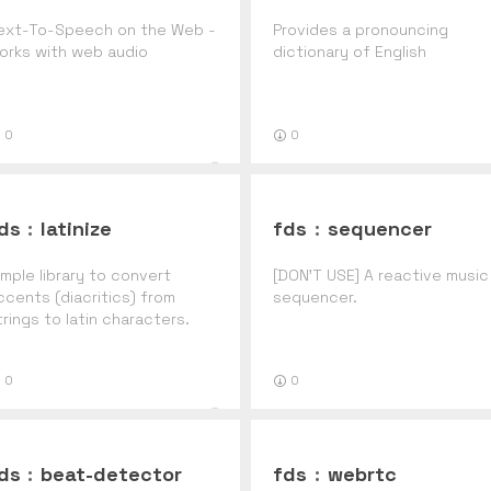
ext-To-Speech on the Web -
Provides a pronouncing
orks with web audio
dictionary of English
0
0
ds
:
latinize
fds
:
sequencer
imple library to convert
[DON'T USE] A reactive music
ccents (diacritics) from
sequencer.
trings to latin characters.
ackaged for meteor
0
0
ds
:
beat-detector
fds
:
webrtc