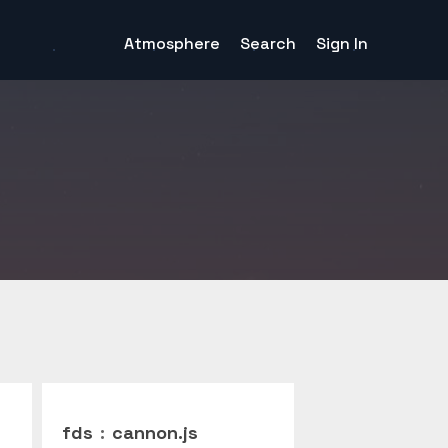
Atmosphere
Search
Sign In
fds
:
cannon.js