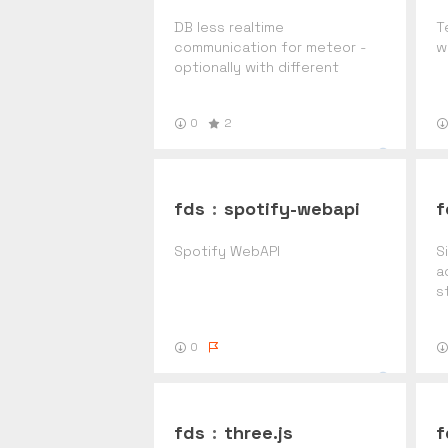
DB less realtime
T
communication for meteor -
w
optionally with different
servers
0
2
fds
:
spotify-webapi
f
Spotify WebAPI
S
a
s
P
0
fds
:
three.js
f