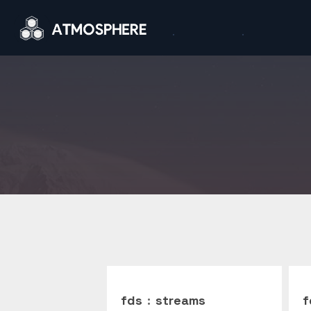
fds
:
streams
f