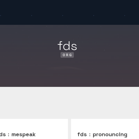
fds
ORG
ds
:
mespeak
fds
:
pronouncing