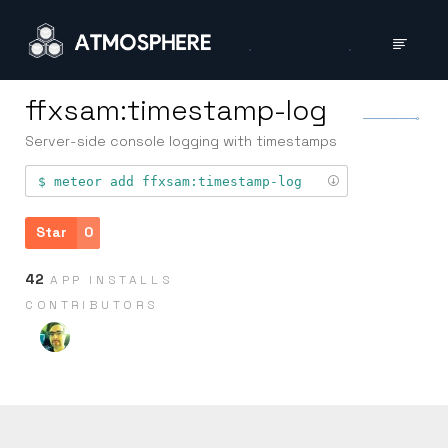
ffxsam:timestamp-log
Server-side console logging with timestamps
meteor add
ffxsam:timestamp-log
Star
0
42
APP INSTALLS
CONTRIB­UTORS