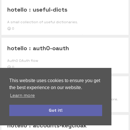
hotello
:
useful-dicts
A small collection of useful dictionaries.
0
hotello
:
auth0-oauth
Auth0 OAuth flow
0
This website uses cookies to ensure you get
hotello
:
gyroscope
the best experience on our website.
Learn more
Extensible social components like posts, comments and more.
0
Got it!
autoform
accounts-ui
hotello
:
accounts-keycloak