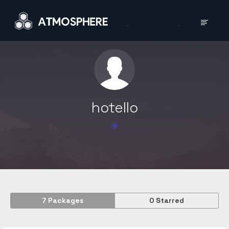
hotello
7
Packages
0
Starred