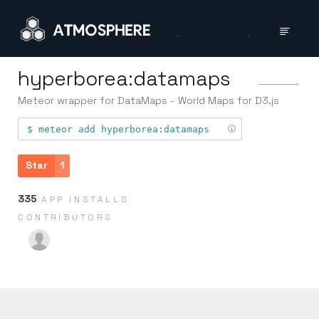
hyperborea:datamaps
Meteor wrapper for DataMaps - World Maps for D3.js
meteor add
hyperborea:datamaps
Star
1
335
APP INSTALLS
CONTRIB­UTORS