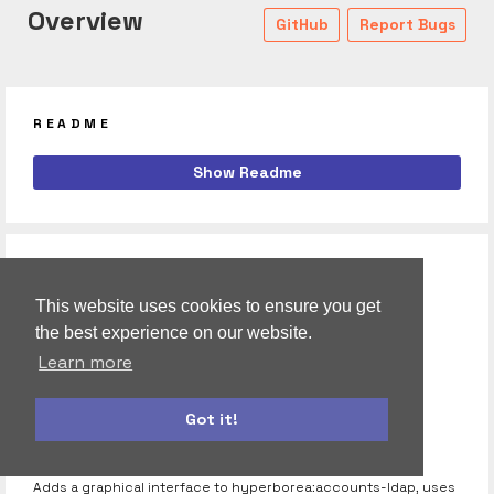
Overview
GitHub
Report Bugs
README
meteor-datamaps
Show Readme
RELATED
hyperborea:accounts-ldap
This website uses cookies to ensure you get
the best experience on our website.
Extends account package to support LDAP.
Learn more
hyperborea:c3
C3 visualization library using the official D3 package.
Got it!
autoform
accounts-ui
hyperborea:accounts-ldap-ui
Adds a graphical interface to hyperborea:accounts-ldap, uses