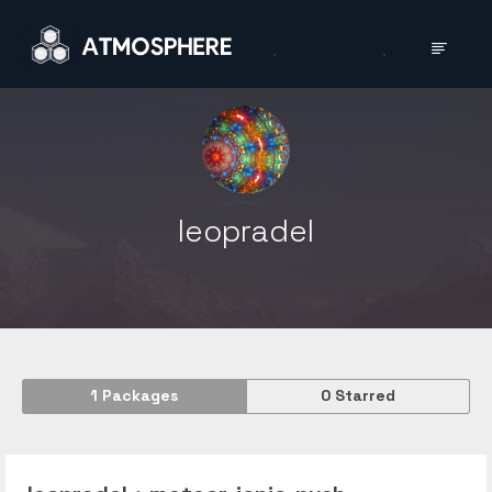
leopradel
1
Packages
0
Starred