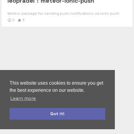
leopradel
:
meteor-ionic-push
Meteor package for sending push notifications via ionic push
0
3
This website uses cookies to ensure you get
the best experience on our website.
Learn more
Got it!
autoform
accounts-ui