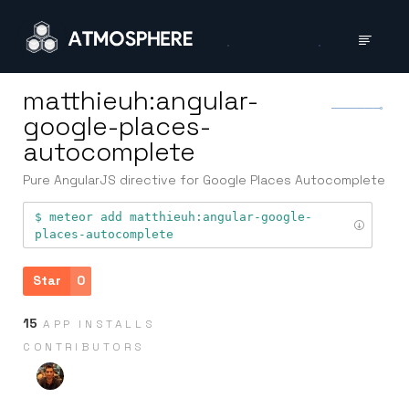
matthieuh:angular-
google-places-
autocomplete
Pure AngularJS directive for Google Places Autocomplete
meteor add
matthieuh:angular-google-
places-autocomplete
Star
0
15
APP INSTALLS
CONTRIB­UTORS