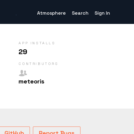
Atmosphere
Search
Sign In
APP INSTALLS
29
CONTRIB­UTORS
meteoris
GitHub
Report Bugs