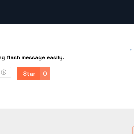
h
ng flash message easily.
Star
0