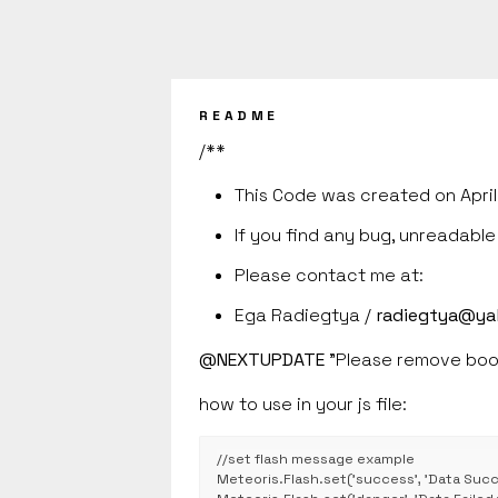
README
/**
This Code was created on April
If you find any bug, unreadabl
Please contact me at:
Ega Radiegtya /
radiegtya@ya
@NEXTUPDATE
"Please remove boot
how to use in your js file:
//set flash message example

Meteoris.Flash.set('success', 'Data Succe