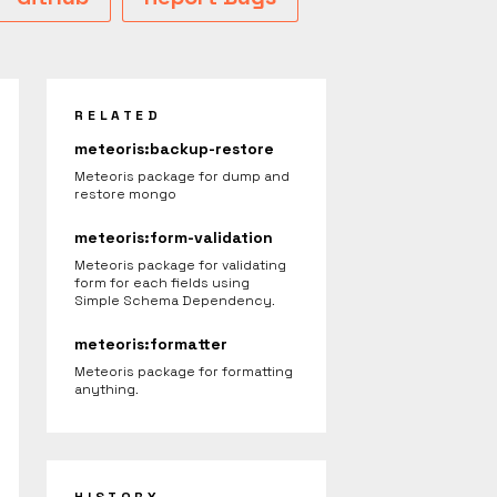
RELATED
meteoris:backup-restore
Meteoris package for dump and
restore mongo
meteoris:form-validation
Meteoris package for validating
form for each fields using
Simple Schema Dependency.
meteoris:formatter
Meteoris package for formatting
anything.
HISTORY