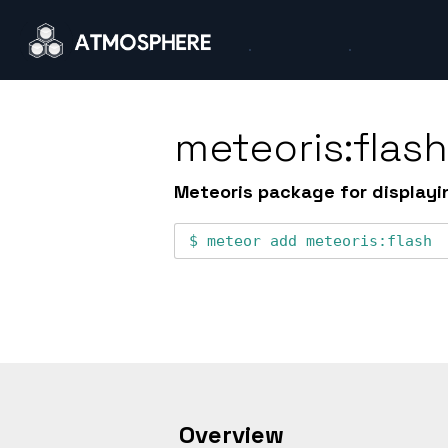
meteoris:flas
Meteoris package for displayi
meteor add
meteoris:flash
Overview