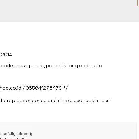
 2014
e code, messy code, potential bug code, etc
hoo.co.id
/ 085641278479 */
strap dependency and simply use regular css"
ssfully added');
