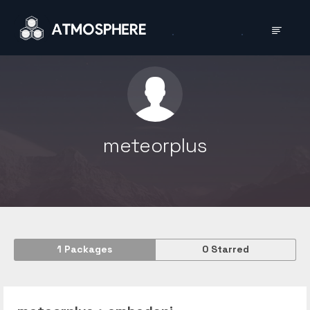
meteorplus
1
Packages
0
Starred