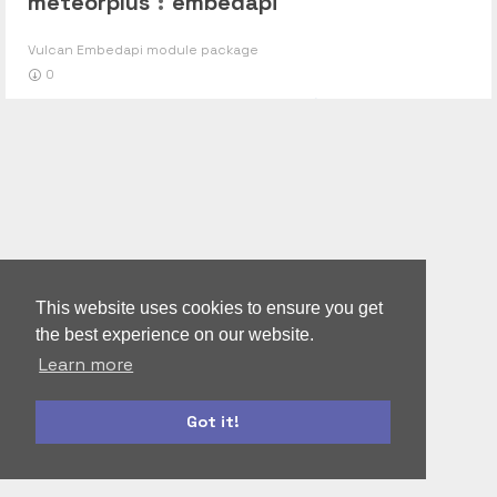
meteorplus
:
embedapi
Vulcan Embedapi module package
0
This website uses cookies to ensure you get
the best experience on our website.
Learn more
Got it!
autoform
accounts-ui