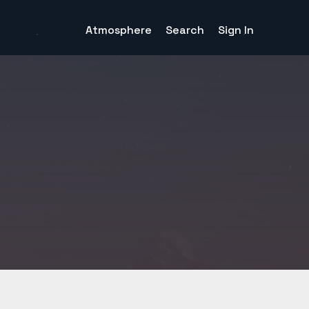
Atmosphere
Search
Sign In