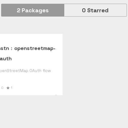
2
Packages
0
Starred
stn
:
openstreetmap-
auth
penStreetMap OAuth flow
0
1