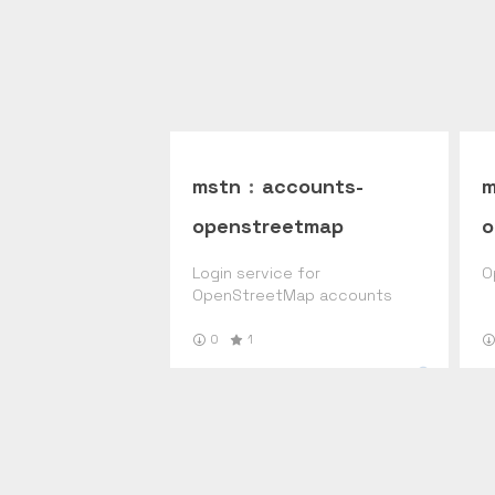
mstn
:
accounts-
m
openstreetmap
o
Login service for
O
OpenStreetMap accounts
0
1