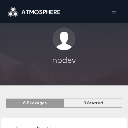
npdev
6
Packages
0
Starred