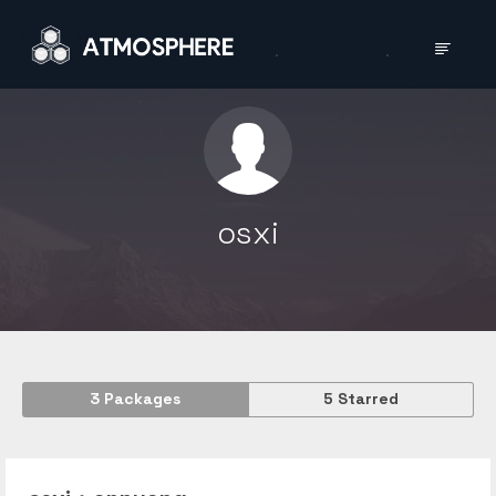
osxi
3
Packages
5
Starred