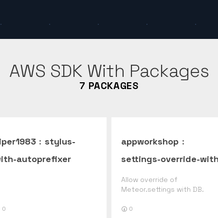
AWS SDK With
Packages
7
PACKAGES
iper1983
:
stylus-
appworkshop
:
ith-autoprefixer
settings-override-with
db
Allow override of
Meteor.settings with DB.
0
0