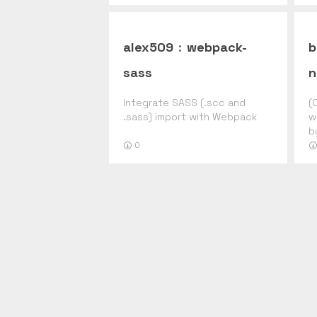
alex509
:
webpack-
b
sass
n
Integrate SASS (.scc and
(
.sass) import with Webpack
w
b
0