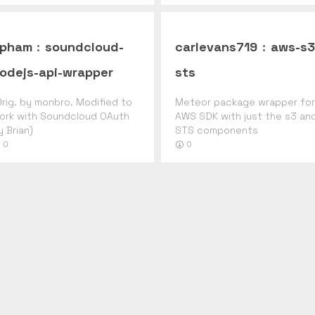
pham
:
soundcloud-
carlevans719
:
aws-s3
odejs-api-wrapper
sts
Orig. by monbro. Modified to
Meteor package wrapper for
ork with Soundcloud OAuth
AWS SDK with just the s3 an
y Brian)
STS components
0
0