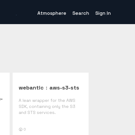
Atmosphere
Search
Sign In
webantic
:
aws-s3-sts
-
A lean wrapper for the AWS
SDK, containing only the S3
and STS services.
0