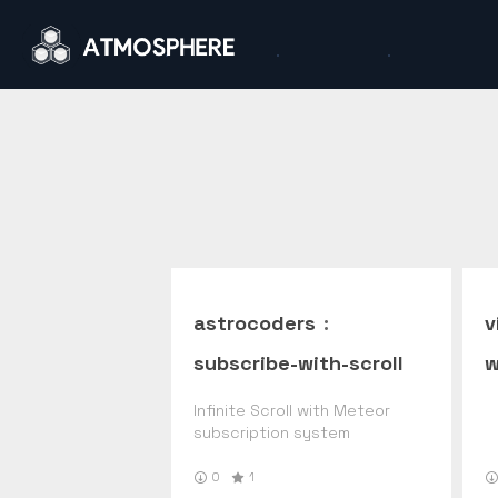
astrocoders
:
v
subscribe-with-scroll
w
Infinite Scroll with Meteor
subscription system
0
1