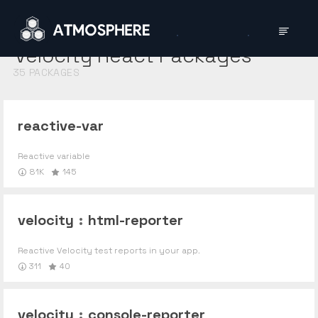
Velocity React
Packages
35
PACKAGES
reactive-var
Reactive variable
81K
145
velocity
:
html-reporter
Reactive Velocity test reports in your app.
311
40
velocity
:
console-reporter