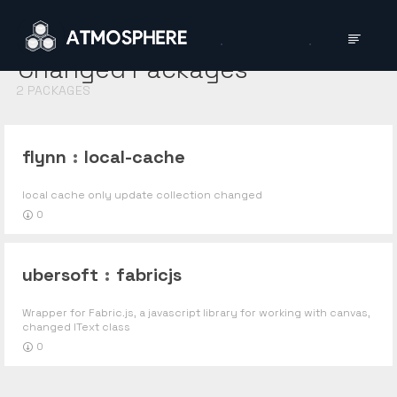
Changed
Packages
2
PACKAGES
flynn
:
local-cache
local cache only update collection changed
0
ubersoft
:
fabricjs
Wrapper for Fabric.js, a javascript library for working with canvas,
changed IText class
0