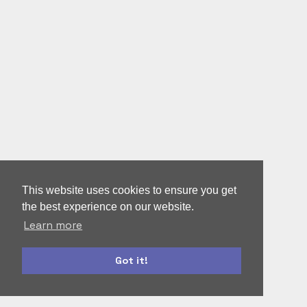
This website uses cookies to ensure you get
the best experience on our website.
Learn more
Got it!
bootstrap
autoform