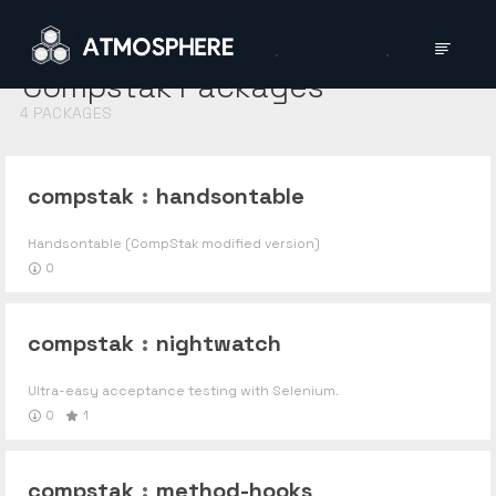
Compstak
Packages
4
PACKAGES
compstak
:
handsontable
Handsontable (CompStak modified version)
0
compstak
:
nightwatch
Ultra-easy acceptance testing with Selenium.
0
1
compstak
:
method-hooks