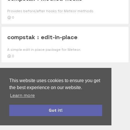
Provides before/after hooks for Meteor methods
0
compstak
:
edit-in-place
A simple edit in place package for Meteor.
0
This website uses cookies to ensure you get
the best experience on our website.
Learn more
Got it!
bootstrap
materialize