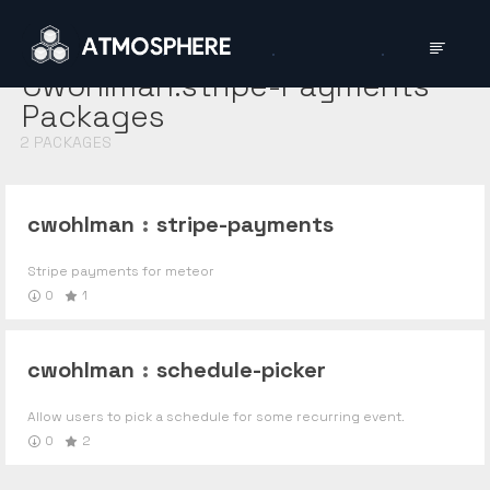
Cwohlman:stripe-Payments
Packages
2
PACKAGES
cwohlman
:
stripe-payments
Stripe payments for meteor
0
1
cwohlman
:
schedule-picker
Allow users to pick a schedule for some recurring event.
0
2