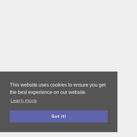
This website uses cookies to ensure you get
the best experience on our website.
Learn more
Got it!