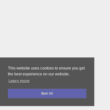
This website uses cookies to ensure you get
the best experience on our website.
Learn more
Got it!
roles