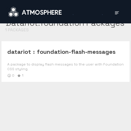
Datariot:foundation
Packages
1
PACKAGES
datariot
:
foundation-flash-messages
A package to display flash messages to the user with Foundation
CSS styling.
0
1