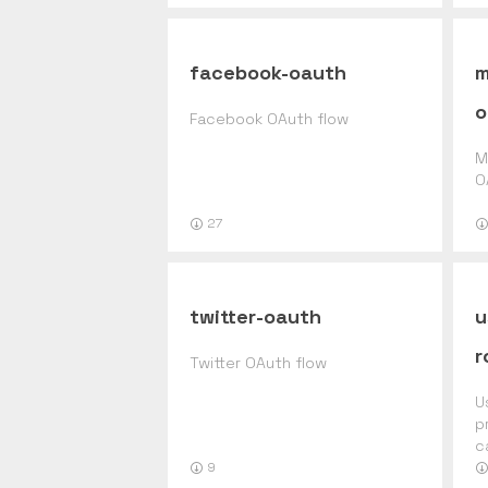
facebook-oauth
m
o
Facebook OAuth flow
M
O
27
twitter-oauth
u
r
Twitter OAuth flow
U
p
c
r
9