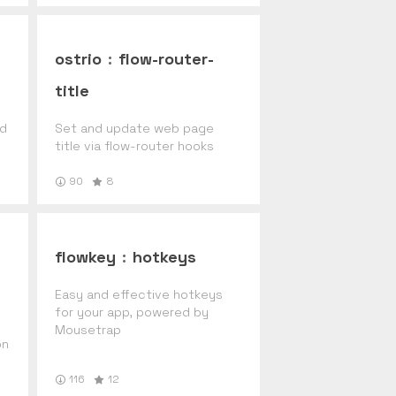
ostrio
:
flow-router-
title
nd
Set and update web page
title via flow-router hooks
90
8
flowkey
:
hotkeys
Easy and effective hotkeys
for your app, powered by
Mousetrap
on
116
12