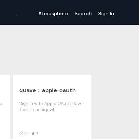
Atmosphere
Search
Sign In
quave
:
apple-oauth
de
Sign in with Apple OAuth flow -
fork from bigowl
21
1