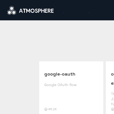
google-oauth
o
e
Google OAuth flow
T
J
f
45.2K