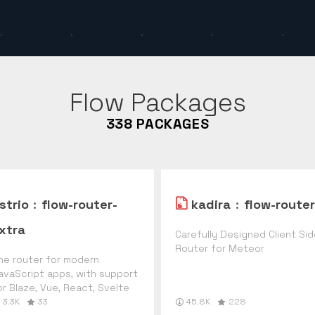
Flow
Packages
338
PACKAGES
strio
:
flow-router-
kadira
:
flow-router
xtra
Carefully Designed Client Si
Router for Meteor
he router for modern
avaScript apps, with support
or Blaze, Vue, React, Svelte
3.3K
33
45.8K
228