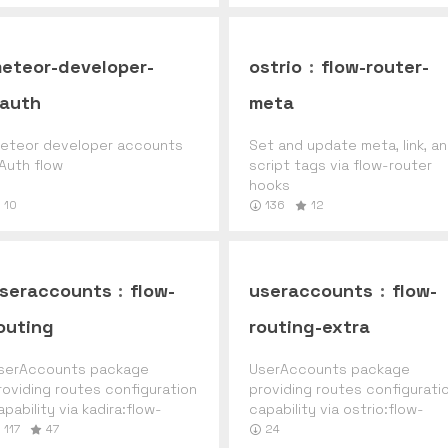
eteor-developer-
ostrio
:
flow-router-
auth
meta
eteor developer accounts
Set and update meta, link, a
Auth flow
script tags via flow-router
hooks
10
136
12
seraccounts
:
flow-
useraccounts
:
flow-
outing
routing-extra
serAccounts package
UserAccounts package
roviding routes configuration
providing routes configurati
apability via kadira:flow-
capability via ostrio:flow-
outer.
router-extra.
117
47
24