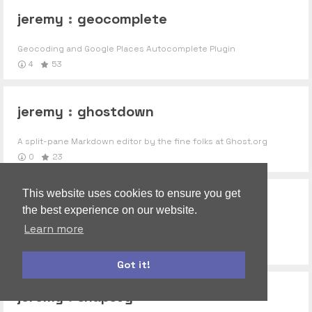
jeremy
:
geocomplete
Geocoding and Google Places Autocomplete Plugin
4
53
jeremy
:
ghostdown
A split-pane Markdown editor by the fine folks at Ghost.org
0
23
This website uses cookies to ensure you get
jeremy
:
noty
the best experience on our website.
Learn more
Super easy javascript notifications. http://ned.im/noty
2
10
Got it!
materialize
autoform
jeremy
:
snapsvg