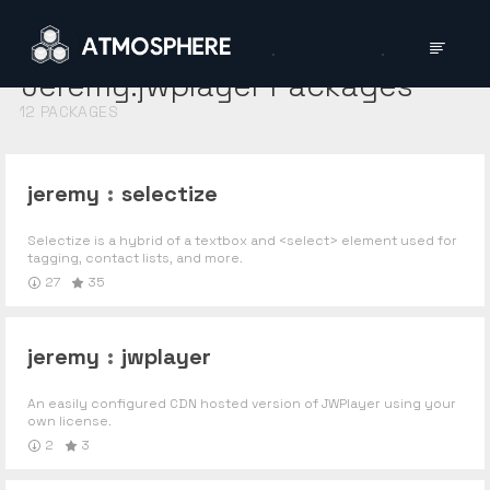
Jeremy:jwplayer
Packages
12
PACKAGES
jeremy
:
selectize
Selectize is a hybrid of a textbox and <select> element used for
tagging, contact lists, and more.
27
35
jeremy
:
jwplayer
An easily configured CDN hosted version of JWPlayer using your
own license.
2
3