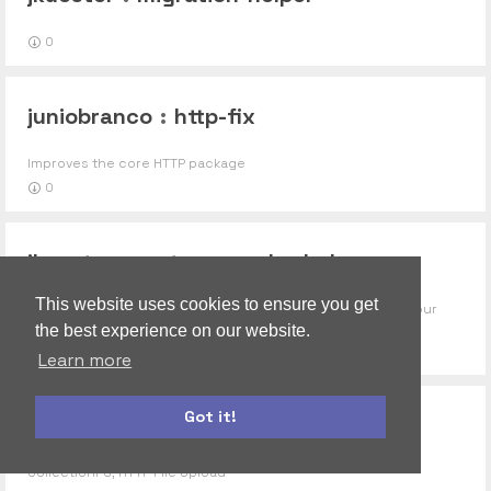
0
juniobranco
:
http-fix
Improves the core HTTP package
0
jkuester
:
meteor-mocha-helpers
This website uses cookies to ensure you get
Loose collection of some functions that help you out in your
mocha tests.
the best experience on our website.
0
Learn more
Got it!
juzt3
:
upload-http-fixed
autoform
accounts-ui
CollectionFS, HTTP File Upload