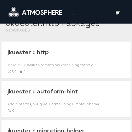
Jkuester:http
Packages
6
PACKAGES
jkuester
:
http
Make HTTP calls to remote servers using fetch API
81
1
jkuester
:
autoform-hint
Add hints to your quickForms using SimpleSchema.
0
jkuester
:
migration-helper