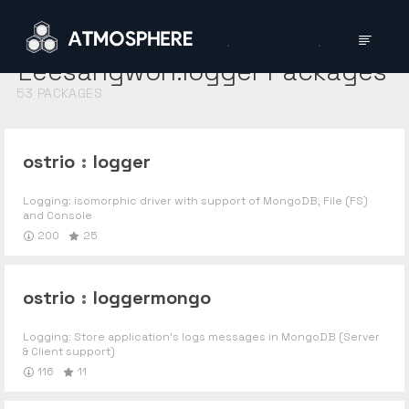
Leesangwon:logger
Packages
53
PACKAGES
ostrio
:
logger
Logging: isomorphic driver with support of MongoDB, File (FS)
and Console
200
25
ostrio
:
loggermongo
Logging: Store application's logs messages in MongoDB (Server
& Client support)
116
11