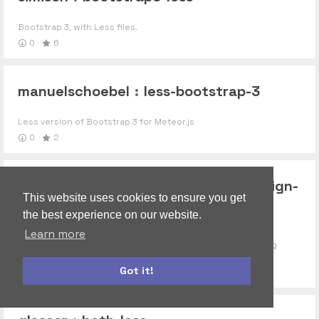
Bootstrap 3, with Less files.
0
6
manuelschoebel
:
less-bootstrap-3
Less version of Bootstrap 3 for Meteor.js
0
2
codelovers
:
bootstrap-material-design-
This website uses cookies to ensure you get
less
the best experience on our website.
Learn more
LESS version of FezVrasta"s Bootstrap theme implementing
Google"s Material (Paper) Design
Got it!
1
roles