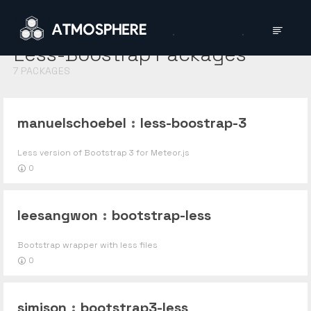
Less-Boostrap
Packages
7
PACKAGES
manuelschoebel
:
less-boostrap-3
Less version of Bootstrap 3 for Meteor.js
0
leesangwon
:
bootstrap-less
Bootstrap wrapper with less files
0
simison
:
bootstrap3-less