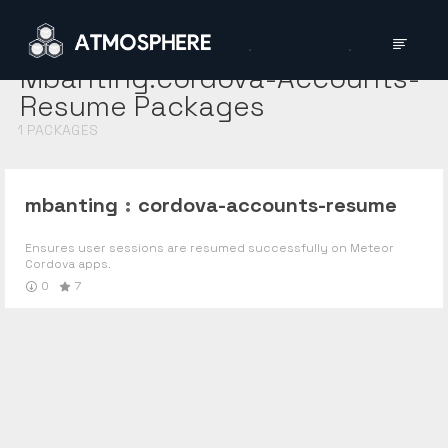
Mbanting:cordova-Accounts-
Resume
Packages
1
PACKAGES
mbanting
:
cordova-accounts-resume
Ensures user sessions are resumed successfully on Meteor
Cordova apps.
0
7