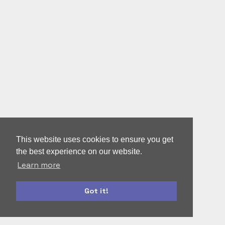
This website uses cookies to ensure you get
the best experience on our website.
Learn more
Got it!
bootstrap
accounts