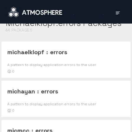
Michaelklopf:errors
Packages
44
PACKAGES
michaelklopf
:
errors
A pattern to display application errors to the user
0
michayan
:
errors
A pattern to display application errors to the user
0
micmcc
:
errors