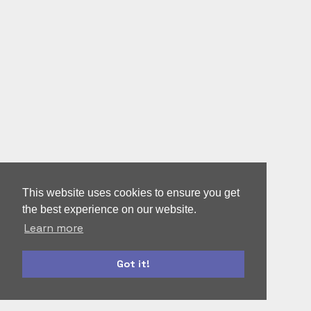
This website uses cookies to ensure you get
the best experience on our website.
Learn more
Got it!
autoform
accounts-ui