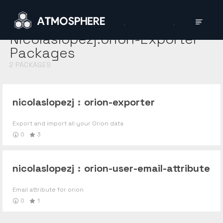
Nicolaslopezj:orion-Exporter
Packages
2
PACKAGES
nicolaslopezj
:
orion-exporter
Export and import all your Orion data
0
3
nicolaslopezj
:
orion-user-email-attribute
Email attribute for orion
0
1