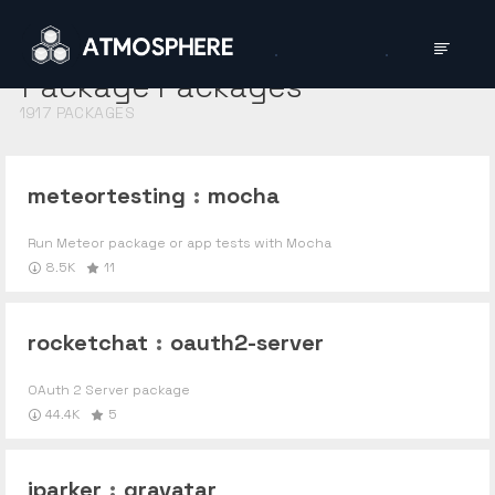
Package
Packages
1917
PACKAGES
meteortesting
:
mocha
Run Meteor package or app tests with Mocha
8.5K
11
rocketchat
:
oauth2-server
OAuth 2 Server package
44.4K
5
jparker
:
gravatar