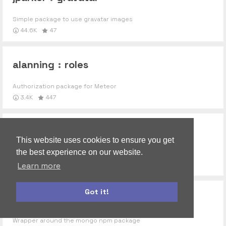
Simple package to use gravatar images
44.6K
47
alanning
:
roles
Authorization package for Meteor
3.4K
447
jalik
:
ufs
This website uses cookies to ensure you get
the best experience on our website.
Base package for UploadFS
976
9
Learn more
Got it!
npm-mongo
autoform
accounts-ui
Wrapper around the mongo npm package