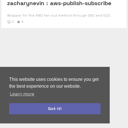
zacharynevin
:
aws-publish-subscribe
Wrapper for the AWS fan-out method through SNS and SQS.
0
4
This website uses cookies to ensure you get
the best experience on our website.
Learn more
Got it!
moment