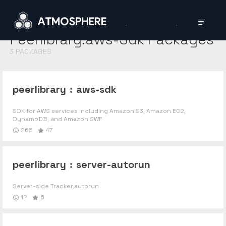
Peerlibrary:aws-Sdk
Packages
3
PACKAGES
peerlibrary
:
aws-sdk
SDK for AWS services including Amazon S3, Amazon EC2,
DynamoDB, and Amazon SWF
265
47
peerlibrary
:
server-autorun
Server-side Tracker.autorun
12
6