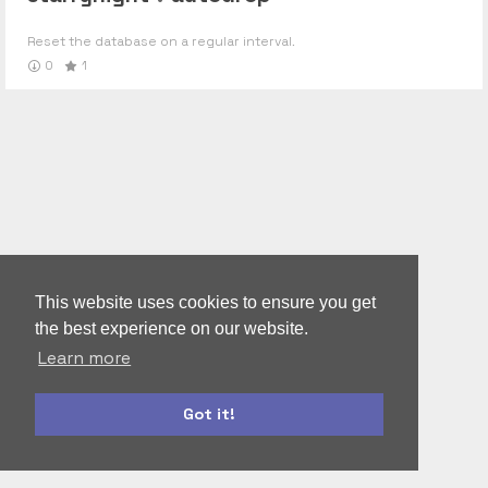
Reset the database on a regular interval.
0
1
This website uses cookies to ensure you get
the best experience on our website.
Learn more
Got it!
autoform
accounts-ui