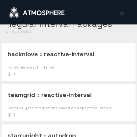
Regular Interval
Packages
3
PACKAGES
hacknlove
:
reactive-interval
recalculate each interval
0
teamgrid
:
reactive-interval
Reactively rerun functions based on a specified interval.
0
starrynight
:
autodrop