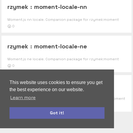
rzymek
:
moment-locale-nn
Moment.js nn locale. Companion package for rzymek:moment
0
rzymek
:
moment-locale-ne
Moment.js ne locale. Companion package for rzymek:moment
0
This website uses cookies to ensure you get
rzymek
:
moment-locale-en-nz
the best experience on our website.
Learn more
Moment.js en-nz locale. Companion package for rzymek:moment
0
Got it!
materialize
autoform