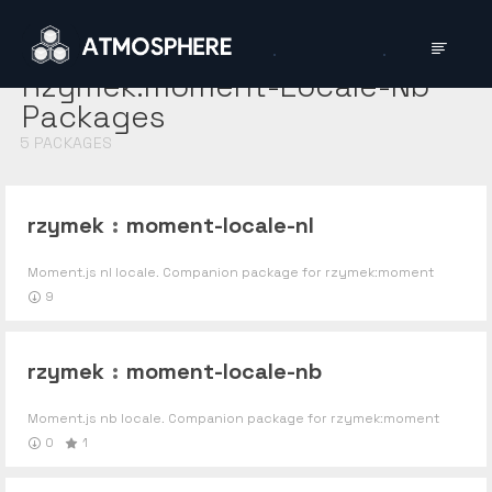
Rzymek:moment-Locale-Nb
Packages
5
PACKAGES
rzymek
:
moment-locale-nl
Moment.js nl locale. Companion package for rzymek:moment
9
rzymek
:
moment-locale-nb
Moment.js nb locale. Companion package for rzymek:moment
0
1