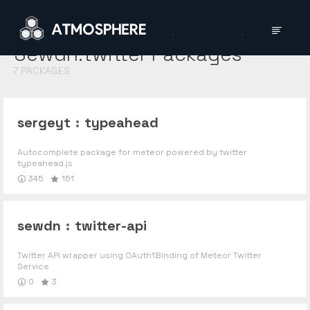
Sewdn:twitter
Packages
7
PACKAGES
sergeyt
:
typeahead
Autocomplete package for meteor powered by twitter
typeahead.js
345
151
sewdn
:
twitter-api
Twitter API wrapper using OAuth1Binding of Meteor Twitter
Service
0
3