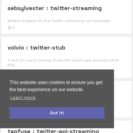
sebsylvester
:
twitter-streaming
Meteor wrapper for the 'twitter-streaming' npm package.
0
xolvio
:
twitter-stub
A stub for use in testing. Stubs the oauth calls amongst other
APIs.
0
This website uses cookies to ensure you get
the best experience on our website.
striletskyy
:
twitter-api
Learn more
Twiiter api for meteor application
0
3
Got it!
bootstrap
moment
tapfuse
:
twitter-api-streaming