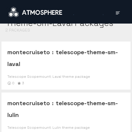
Theme-Sm-Laval
Packages
2
PACKAGES
montecruiseto
:
telescope-theme-sm-
laval
Telescope Scopemount: Laval theme package
0
3
montecruiseto
:
telescope-theme-sm-
lulin
Telescope Scopemount: Lulin theme package