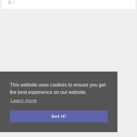
0
This website uses cookies to ensure you get
the best experience on our website.
Learn more
Got it!
bootstrap
materialize