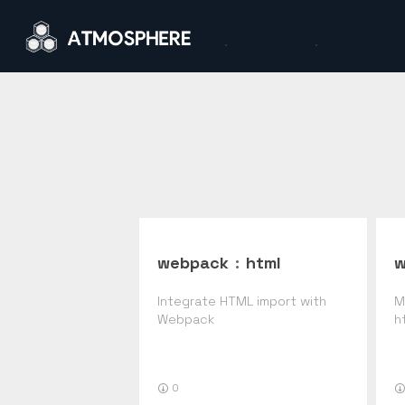
webpack
:
html
w
Integrate HTML import with
M
Webpack
h
0