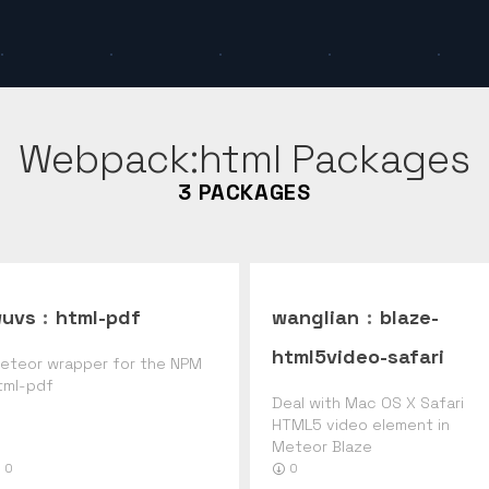
Webpack:html
Packages
3
PACKAGES
uvs
:
html-pdf
wanglian
:
blaze-
html5video-safari
eteor wrapper for the NPM
tml-pdf
Deal with Mac OS X Safari
HTML5 video element in
Meteor Blaze
0
0