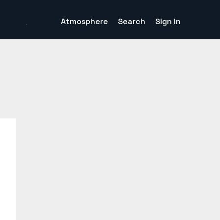
Atmosphere
Search
Sign In