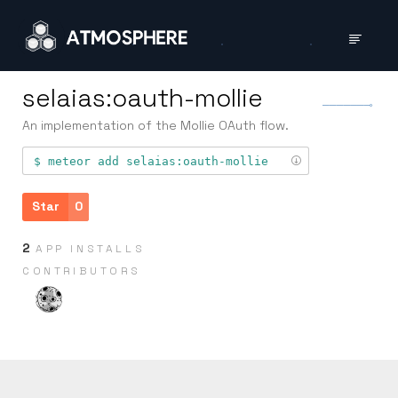
selaias:oauth-mollie
An implementation of the Mollie OAuth flow.
meteor add
selaias:oauth-mollie
Star
0
2
APP INSTALLS
CONTRIB­UTORS