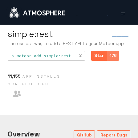
simple:rest
The easiest way to add a REST API to your Meteor app
Star
176
meteor add
simple:rest
11,155
APP INSTALLS
CONTRIB­UTORS
Overview
GitHub
Report Bugs