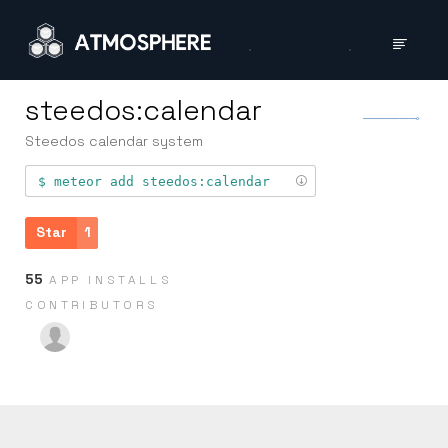
steedos:calendar
Steedos calendar system
meteor add
steedos:calendar
Star
1
55
APP INSTALLS
CONTRIB­UTORS