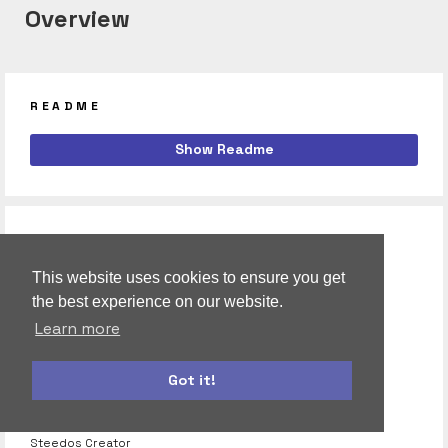
Overview
README
calendar
Show Readme
Steedos Calendar App, built with Meteor.
RELATED
steedos:toastr
This website uses cookies to ensure you get
ToastrJS is a JavaScript library for Gnome.
the best experience on our website.
Learn more
steedos:cfs-reactive-property
Reactive Property is a small, fast reative property class
Got it!
steedos:creator
Steedos Creator