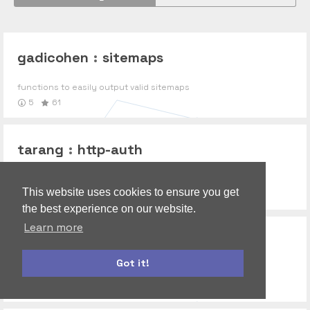
gadicohen
:
sitemaps
functions to easily output valid sitemaps
5
61
tarang
:
http-auth
Secure your application
This website uses cookies to ensure you get
0
the best experience on our website.
Learn more
gadicohen
:
messageformat
Got it!
MessageFormat support, the Meteor way
bootstrap
autoform
0
9