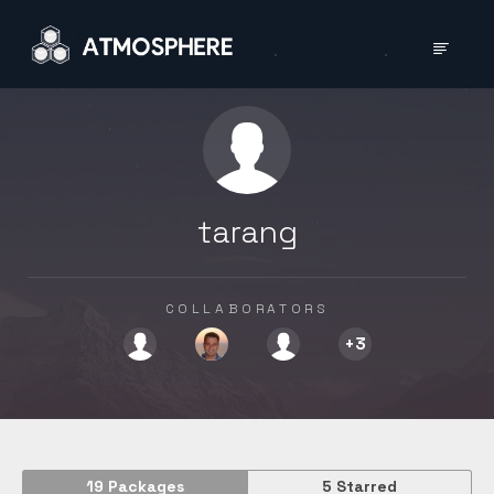
tarang
COLLAB­ORATORS
+
3
19
Packages
5
Starred