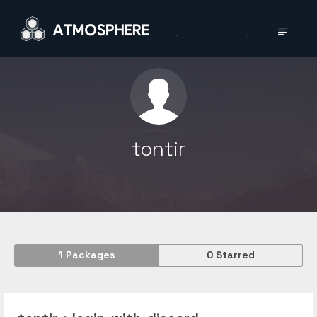
tontir
1
Packages
0
Starred