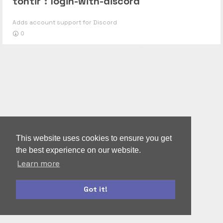
tontir
:
login-with-discord
Adds account support for Discord
0
This website uses cookies to ensure you get
the best experience on our website.
Learn more
Got it!
autoform
accounts-ui