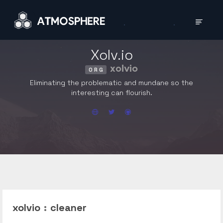
Xolv.io
xolvio
ORG
Eliminating the problematic and mundane so the
interesting can flourish.
xolvio
:
cleaner